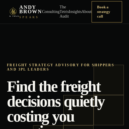
ANDY
The
Book a
BROWN
Consulting
Tetris
Insights
About
strategy
Audit
call
SPEAKS
FREIGHT STRATEGY ADVISORY FOR SHIPPERS
AND 3PL LEADERS
Find the freight
decisions quietly
costing you