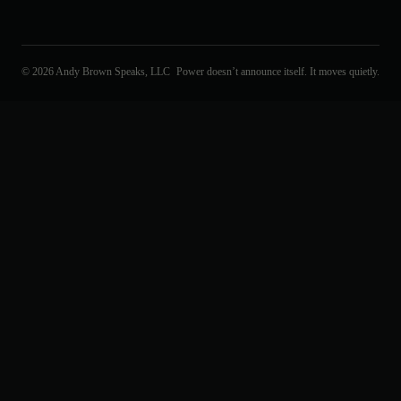
© 2026 Andy Brown Speaks, LLC
Power doesn’t announce itself. It moves quietly.