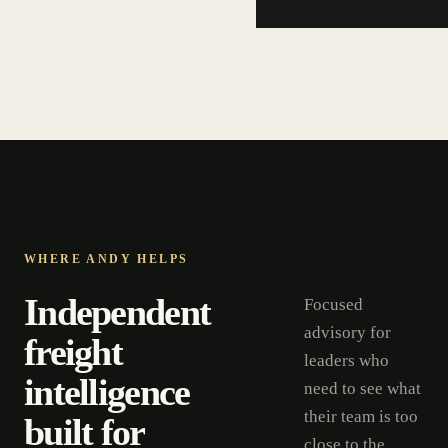
WHERE ANDY HELPS
Independent
Focused
advisory for
freight
leaders who
intelligence
need to see what
their team is too
built for
close to the