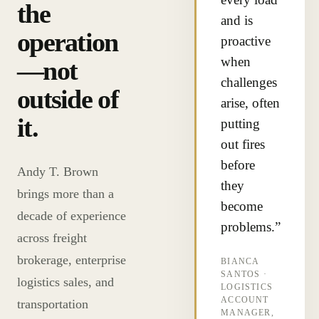
the
and is
operation
proactive
when
—not
challenges
outside of
arise, often
it.
putting
out fires
before
Andy T. Brown
they
brings more than a
become
decade of experience
problems.”
across freight
brokerage, enterprise
BIANCA
SANTOS ·
logistics sales, and
LOGISTICS
ACCOUNT
transportation
MANAGER,