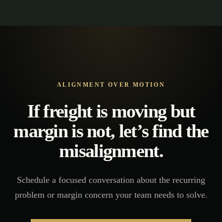
ALIGNMENT OVER MOTION
If freight is moving but
margin is not, let’s find the
misalignment.
Schedule a focused conversation about the recurring
problem or margin concern your team needs to solve.