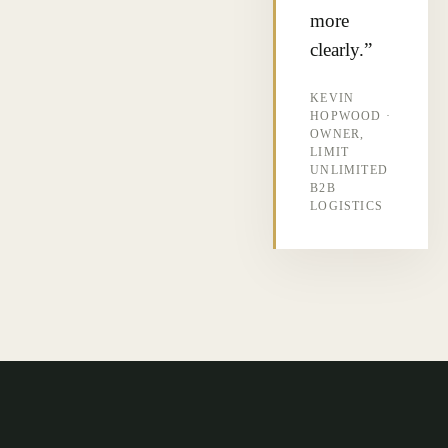
more
clearly.”
KEVIN
HOPWOOD ·
OWNER,
LIMIT
UNLIMITED
B2B
LOGISTICS