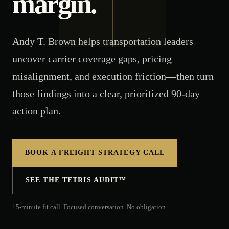
margin.
Andy T. Brown helps transportation leaders
uncover carrier coverage gaps, pricing
misalignment, and execution friction—then turn
those findings into a clear, prioritized 90-day
action plan.
BOOK A FREIGHT STRATEGY CALL
SEE THE TETRIS AUDIT™
15-minute fit call. Focused conversation. No obligation.