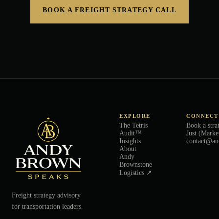
BOOK A FREIGHT STRATEGY CALL
EXPLORE
CONNECT
The Tetris
Book a stra
Audit™
Just (Marke
Insights
contact@an
About
Andy
Brownstone
Logistics ↗
Freight strategy advisory
for transportation leaders.