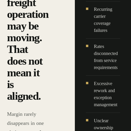
freight
Recurring
operation
carrier
may be
coverage
failures
moving.
That
Rates
disconnected
does not
from service
requirements
mean it
is
Excessive
rework and
aligned.
exception
management
Margin rarely
Unclear
disappears in one
ownership