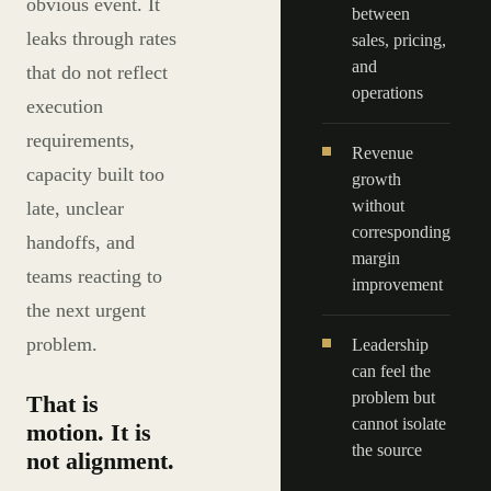
obvious event. It
between
leaks through rates
sales, pricing,
and
that do not reflect
operations
execution
requirements,
Revenue
capacity built too
growth
without
late, unclear
corresponding
handoffs, and
margin
teams reacting to
improvement
the next urgent
problem.
Leadership
can feel the
problem but
That is
cannot isolate
motion. It is
the source
not alignment.