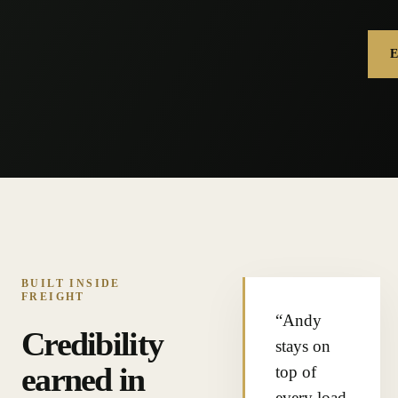
BUILT INSIDE
FREIGHT
“Andy
Credibility
stays on
earned in
top of
every load