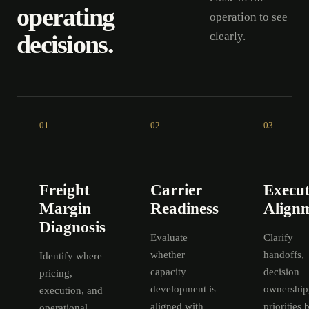
operating
operation to see
decisions.
clearly.
01
02
03
Freight
Carrier
Execut
Margin
Readiness
Align
Diagnosis
Evaluate
Clarify
whether
handoffs,
Identify where
capacity
decision
pricing,
development is
ownership
execution, and
aligned with
priorities 
operational