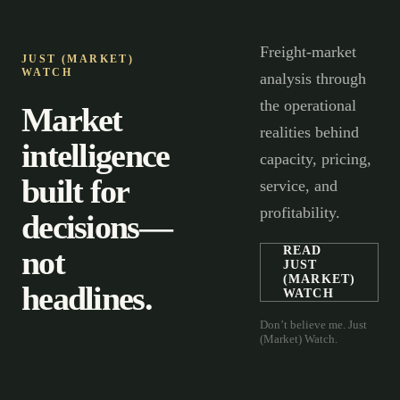
Freight-market
JUST (MARKET)
WATCH
analysis through
the operational
Market
realities behind
intelligence
capacity, pricing,
built for
service, and
profitability.
decisions—
not
READ
JUST
(MARKET)
headlines.
WATCH
Don’t believe me. Just
(Market) Watch.