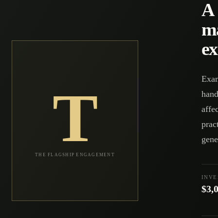
A 
m
ex
Exam
T
hand
affe
prac
gene
THE FLAGSHIP ENGAGEMENT
INV
$3,