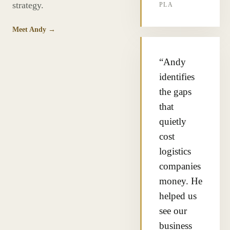
strategy.
PLA
Meet Andy →
“Andy
identifies
the gaps
that
quietly
cost
logistics
companies
money. He
helped us
see our
business