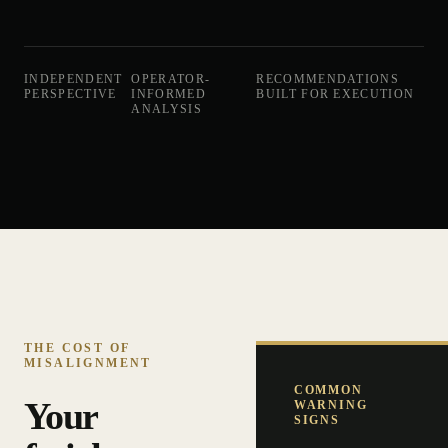
INDEPENDENT
OPERATOR-
RECOMMENDATIONS
PERSPECTIVE
INFORMED
BUILT FOR EXECUTION
ANALYSIS
THE COST OF
MISALIGNMENT
COMMON
Your
WARNING
SIGNS