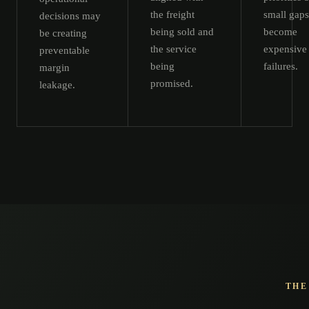
the freight
small gaps
decisions may
being sold and
become
be creating
the service
expensive
preventable
being
failures.
margin
promised.
leakage.
THE